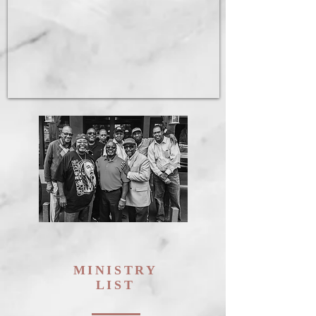
MINISTRY
LIST