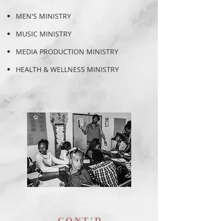
MEN'S MINISTRY
MUSIC MINISTRY
MEDIA PRODUCTION MINISTRY
HEALTH & WELLNESS MINISTRY
CONT'D