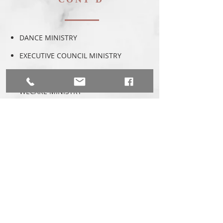
DANCE MINISTRY
EXECUTIVE COUNCIL MINISTRY
CHILDREN'S MINISTRY
WECARE MINISTRY