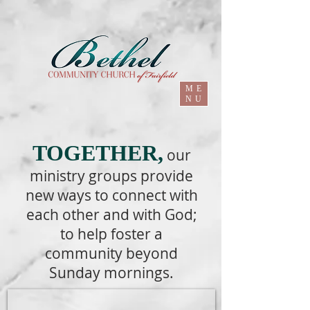
ME
NU
TOGETHER,
our
ministry groups provide
new ways to connect with
each other and with God;
to help foster a
community beyond
Sunday mornings.